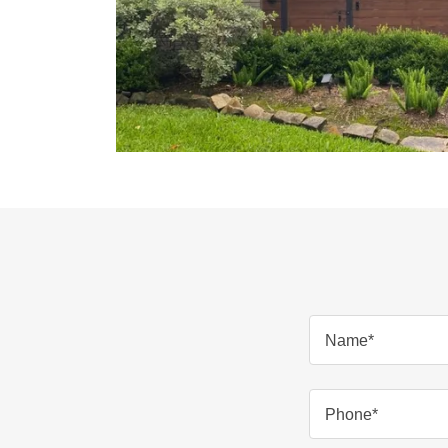
Name*
Phone*