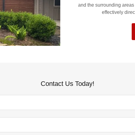
and the surrounding areas s
effectively dir
Contact Us Today!