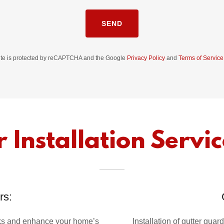
SEND
site is protected by reCAPTCHA and the Google
Privacy Policy
and
Terms of Service
 Installation Servic
rs:
aks and enhance your home’s
Installation of gutter gu