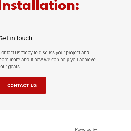
Installation:
Get in touch
Contact us today to discuss your project and
learn more about how we can help you achieve
your goals.
CONTACT US
Powered by