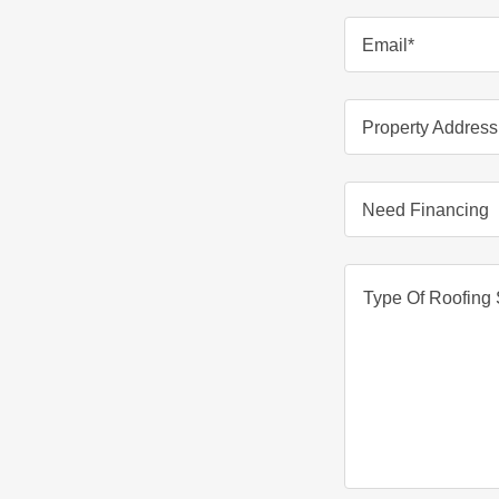
Email*
Property Address
Need Financing