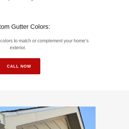
om Gutter Colors:
f colors to match or complement your home’s
exterior.
CALL NOW