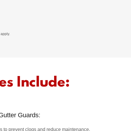
apply.
es Include:
Gutter Guards:
ards to prevent clogs and reduce maintenance.