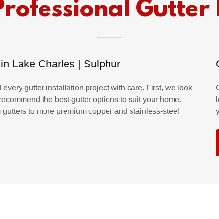
Professional Gutter 
 in Lake Charles | Sulphur
every gutter installation project with care. First, we look
d recommend the best gutter options to suit your home.
m gutters to more premium copper and stainless-steel