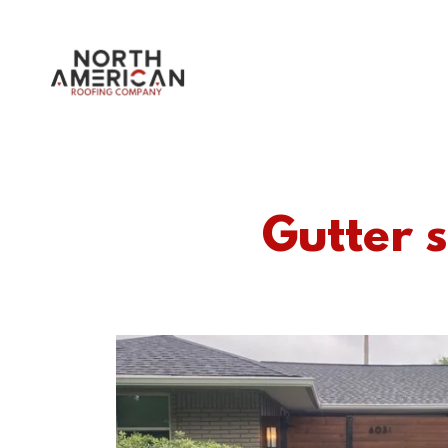
Gutter s