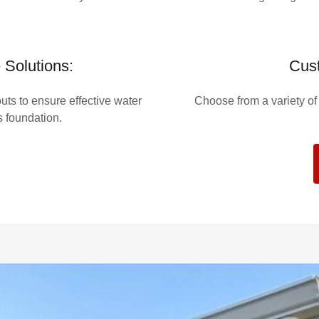
Solutions:
Cust
ts to ensure effective water
Choose from a variety o
s foundation.