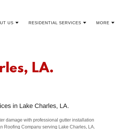
UT US
RESIDENTIAL SERVICES
MORE
rles, LA.
ices in Lake Charles, LA.
r damage with professional gutter installation
an Roofing Company serving Lake Charles, LA.