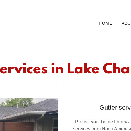
HOME
ABO
ervices in Lake Cha
Gutter serv
Protect your home from wate
services from North Americ