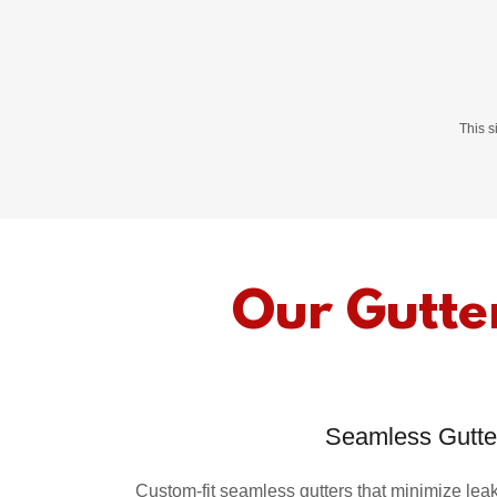
This 
Our Gutter
Seamless Gutte
Custom-fit seamless gutters that minimize le