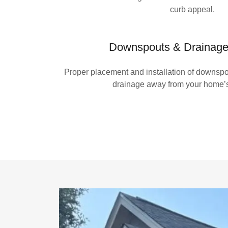
curb appeal.
Downspouts & Drainage 
Proper placement and installation of downspou
drainage away from your home’