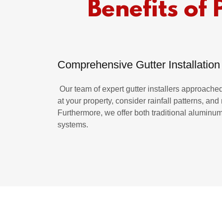
Benefits of 
Comprehensive Gutter Installation
Our team of expert gutter installers approached 
at your property, consider rainfall patterns, an
Furthermore, we offer both traditional aluminu
systems.