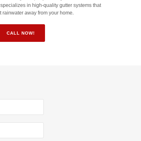
pecializes in high-quality gutter systems that
ect rainwater away from your home.
CALL NOW!